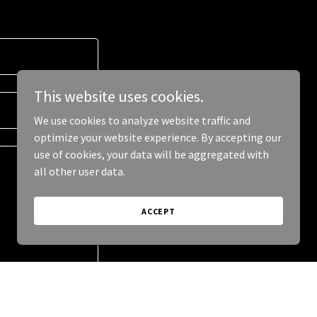
This website uses cookies.
We use cookies to analyze website traffic and
optimize your website experience. By accepting our
use of cookies, your data will be aggregated with
all other user data.
ACCEPT