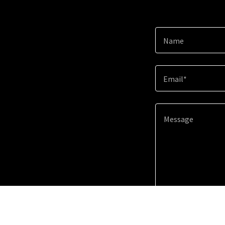
Name
Email*