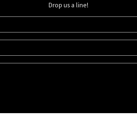
Drop us a line!
Sign up for our email list for updates, promotions, and more.