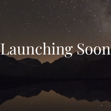
Launching Soon