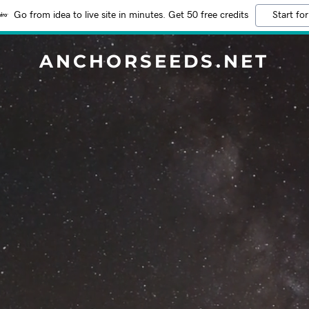
Go from idea to live site in minutes. Get 50 free credits
Start for
ANCHORSEEDS.NET