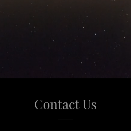
Contact Us